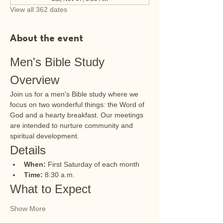
View all 362 dates
About the event
Men's Bible Study 
Overview
Join us for a men's Bible study where we 
focus on two wonderful things: the Word of 
God and a hearty breakfast. Our meetings 
are intended to nurture community and 
spiritual development.
Details
When:
 First Saturday of each month
Time:
 8:30 a.m.
What to Expect
Show More