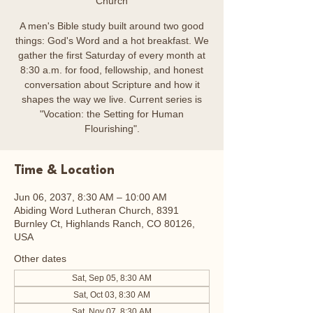
Church
A men's Bible study built around two good
things: God's Word and a hot breakfast. We
gather the first Saturday of every month at
8:30 a.m. for food, fellowship, and honest
conversation about Scripture and how it
shapes the way we live. Current series is
"Vocation: the Setting for Human
Flourishing".
Time & Location
Jun 06, 2037, 8:30 AM – 10:00 AM
Abiding Word Lutheran Church, 8391
Burnley Ct, Highlands Ranch, CO 80126,
USA
Other dates
Sat, Sep 05, 8:30 AM
Sat, Oct 03, 8:30 AM
Sat, Nov 07, 8:30 AM