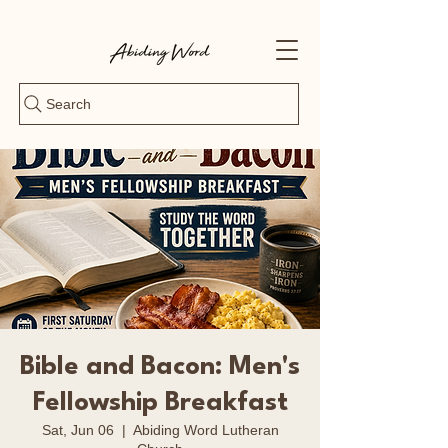
Search
Bible and Bacon: Men's
Fellowship Breakfast
Sat, Jun 06
  |  
Abiding Word Lutheran