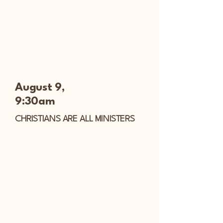
August 9,
9:30am
CHRISTIANS ARE ALL MINISTERS