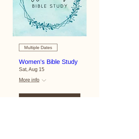
Multiple Dates
Women's Bible Study
Sat, Aug 15
More info
Learn more