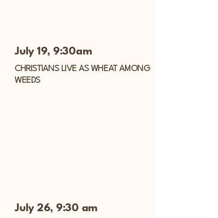
July 19, 9:30am
CHRISTIANS LIVE AS WHEAT AMONG
WEEDS
July 26, 9:30 am