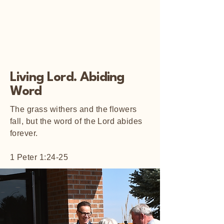
Living Lord. Abiding
Word
The grass withers and the flowers
fall, but the word of the Lord abides
forever.
1 Peter 1:24-25