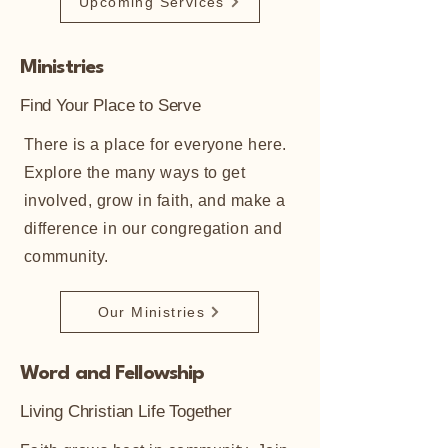
Upcoming Services
Ministries
Find Your Place to Serve
There is a place for everyone here.
Explore the many ways to get
involved, grow in faith, and make a
difference in our congregation and
community.
Our Ministries
Word and Fellowship
Living Christian Life Together