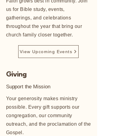
Faith grows best in community. Join
us for Bible study, events,
gatherings, and celebrations
throughout the year that bring our
church family closer together.
View Upcoming Events
Giving
Support the Mission
​Your generosity makes ministry
possible. Every gift supports our
congregation, our community
outreach, and the proclamation of the
Gospel.