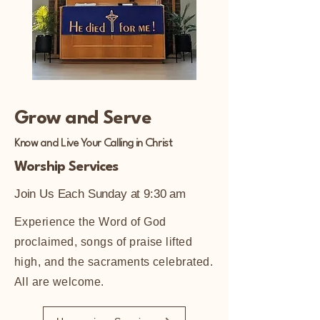
Grow and Serve
Know and Live Your Calling in Christ
Worship Services
Join Us Each Sunday at 9:30 am
Experience the Word of God
proclaimed, songs of praise lifted
high, and the sacraments celebrated.
All are welcome.