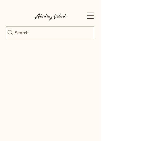
Search