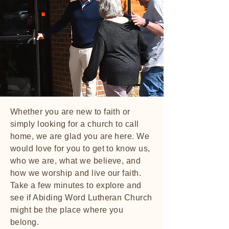
Whether you are new to faith or
simply looking for a church to call
home, we are glad you are here. We
would love for you to get to know us,
who we are, what we believe, and
how we worship and live our faith.
Take a few minutes to explore and
see if Abiding Word Lutheran Church
might be the place where you
belong.