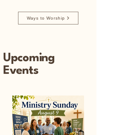
Ways to Worship
Upcoming
Events