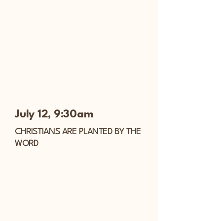
July 12, 9:30am
CHRISTIANS ARE PLANTED BY THE
WORD