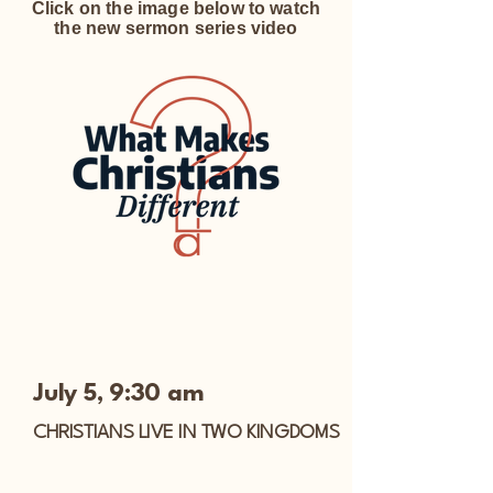
Click on the image below to watch
the new sermon series video
July 5, 9:30 am
CHRISTIANS LIVE IN TWO KINGDOMS