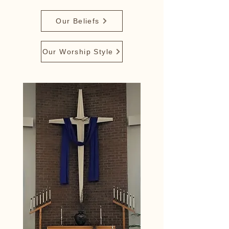
Our Beliefs
Our Worship Style