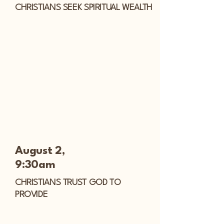
CHRISTIANS SEEK SPIRITUAL WEALTH
August 2,
9:30am
CHRISTIANS TRUST GOD TO
PROVIDE