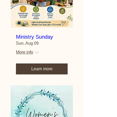
Ministry Sunday
Sun, Aug 09
More info
Learn more