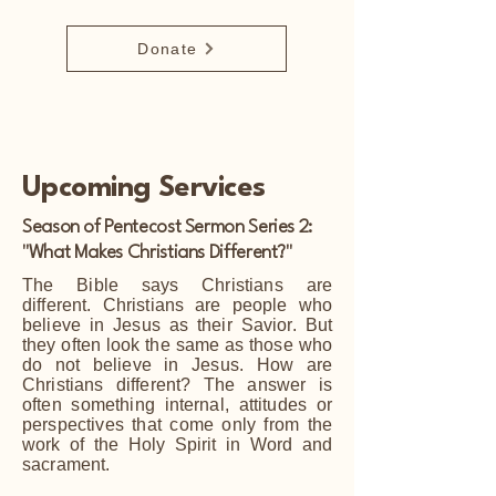
Donate
Upcoming Services
Season of Pentecost Sermon Series 2:
"What Makes Christians Different?"
The Bible says Christians are
different. Christians are people who
believe in Jesus as their Savior. But
they often look the same as those who
do not believe in Jesus. How are
Christians different? The answer is
often something internal, attitudes or
perspectives that come only from the
work of the Holy Spirit in Word and
sacrament.