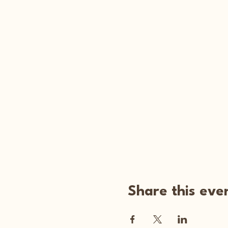
Share this eve