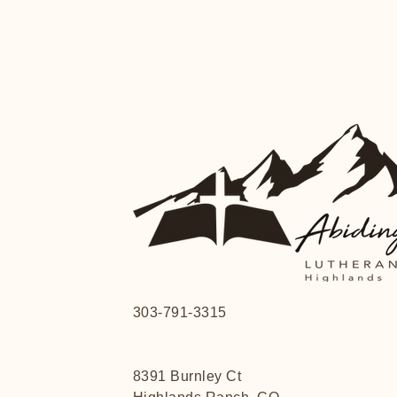
303-791-3315
8391 Burnley Ct