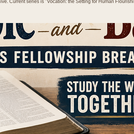
live. Current series is "Vocation: the Setting for Human Flourishi