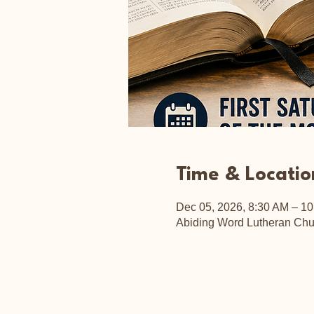
Time & Locatio
Dec 05, 2026, 8:30 AM – 1
Abiding Word Lutheran Chu