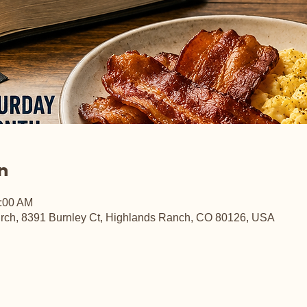
n
0:00 AM
rch, 8391 Burnley Ct, Highlands Ranch, CO 80126, USA