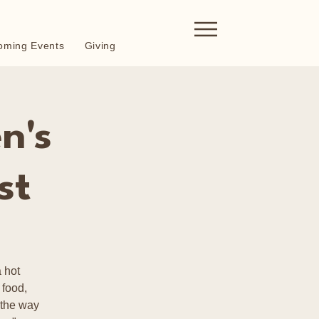
oming Events
Giving
n's
st
 hot
 food,
 the way