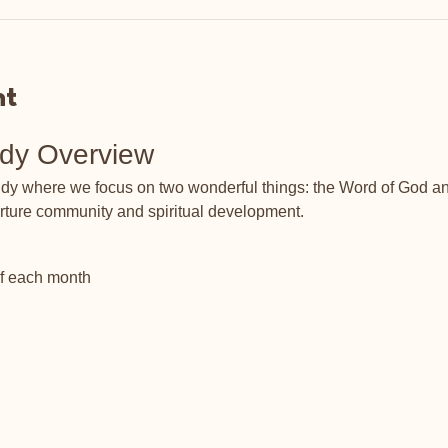
nt
udy Overview
tudy where we focus on two wonderful things: the Word of God an
rture community and spiritual development.
of each month