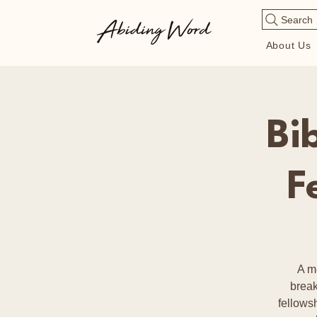
Search
About Us
Bi
F
A m
break
fellows