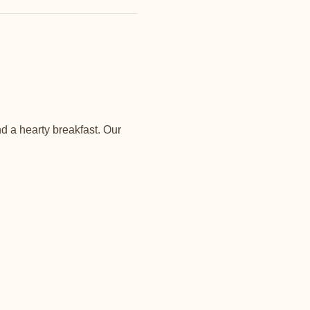
d a hearty breakfast. Our 