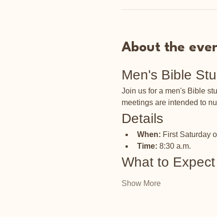
About the eve
Men's Bible St
Join us for a men's Bible s
meetings are intended to nu
Details
When:
 First Saturday 
Time:
 8:30 a.m.
What to Expect
Show More