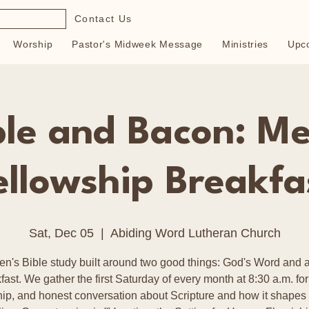
Contact Us
Worship
Pastor's Midweek Message
Ministries
Upc
ble and Bacon: Me
ellowship Breakfa
Sat, Dec 05
  |  
Abiding Word Lutheran Church
en's Bible study built around two good things: God's Word and a
fast. We gather the first Saturday of every month at 8:30 a.m. for
hip, and honest conversation about Scripture and how it shapes