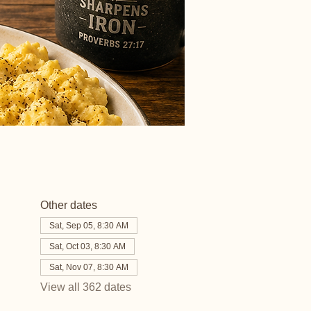
Other dates
Sat, Sep 05, 8:30 AM
Sat, Oct 03, 8:30 AM
Sat, Nov 07, 8:30 AM
View all 362 dates