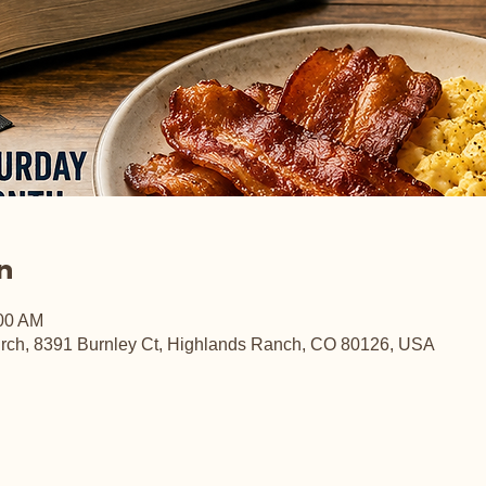
n
:00 AM
rch, 8391 Burnley Ct, Highlands Ranch, CO 80126, USA