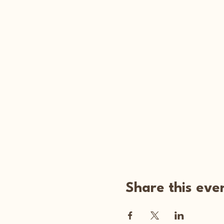
Share this eve