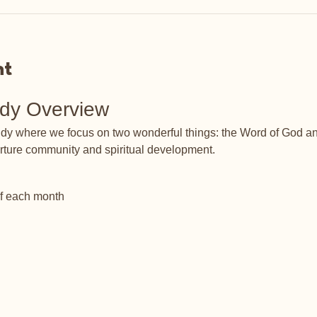
nt
udy Overview
tudy where we focus on two wonderful things: the Word of God an
rture community and spiritual development.
of each month