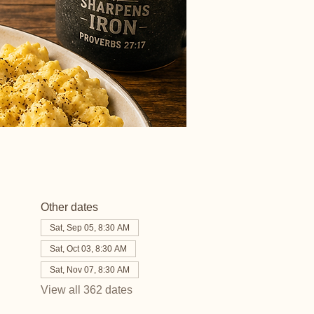
Other dates
Sat, Sep 05, 8:30 AM
Sat, Oct 03, 8:30 AM
Sat, Nov 07, 8:30 AM
View all 362 dates