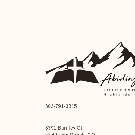
303-791-3315
8391 Burnley Ct