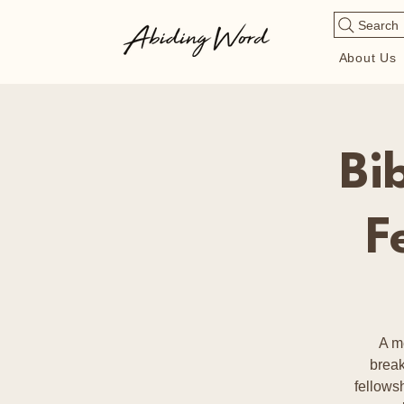
Search
About Us
Bi
F
A m
break
fellows