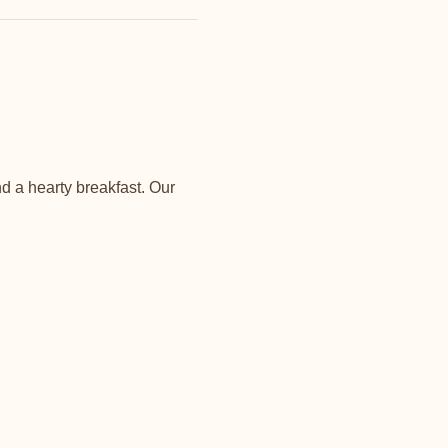
d a hearty breakfast. Our 