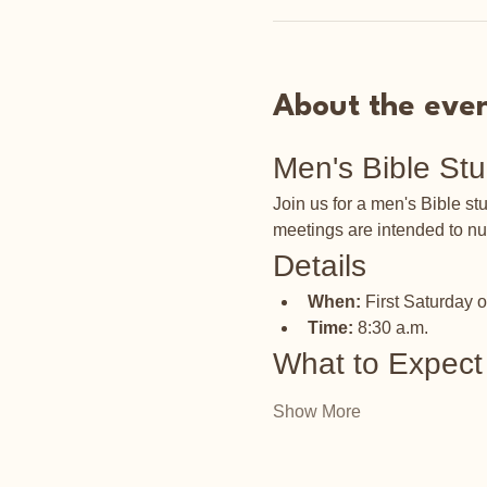
About the eve
Men's Bible St
Join us for a men's Bible s
meetings are intended to nu
Details
When:
 First Saturday 
Time:
 8:30 a.m.
What to Expect
Show More