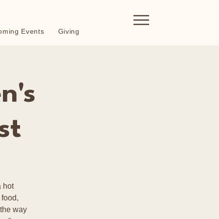
oming Events
Giving
n's
st
 hot
 food,
 the way