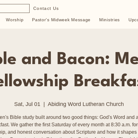
Contact Us
Worship
Pastor's Midweek Message
Ministries
Upc
ble and Bacon: Me
ellowship Breakfa
Sat, Jul 01
  |  
Abiding Word Lutheran Church
en's Bible study built around two good things: God's Word and a
fast. We gather the first Saturday of every month at 8:30 a.m. for
hip, and honest conversation about Scripture and how it shapes