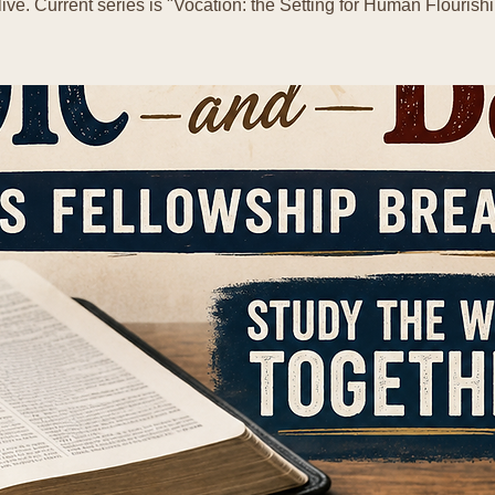
live. Current series is "Vocation: the Setting for Human Flourishi