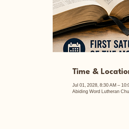
Time & Locatio
Jul 01, 2028, 8:30 AM – 10
Abiding Word Lutheran Chu