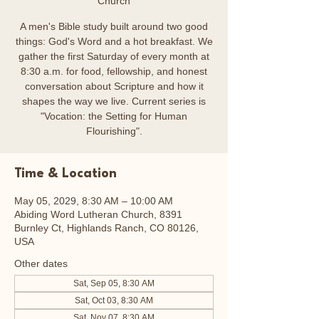
Church
A men's Bible study built around two good
things: God's Word and a hot breakfast. We
gather the first Saturday of every month at
8:30 a.m. for food, fellowship, and honest
conversation about Scripture and how it
shapes the way we live. Current series is
"Vocation: the Setting for Human
Flourishing".
Time & Location
May 05, 2029, 8:30 AM – 10:00 AM
Abiding Word Lutheran Church, 8391
Burnley Ct, Highlands Ranch, CO 80126,
USA
Other dates
Sat, Sep 05, 8:30 AM
Sat, Oct 03, 8:30 AM
Sat, Nov 07, 8:30 AM