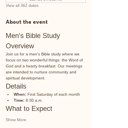
View all 362 dates
About the event
Men's Bible Study 
Overview
Join us for a men's Bible study where we 
focus on two wonderful things: the Word of 
God and a hearty breakfast. Our meetings 
are intended to nurture community and 
spiritual development.
Details
When:
 First Saturday of each month
Time:
 8:30 a.m.
What to Expect
Show More