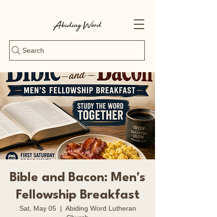
Search
Bible and Bacon: Men's
Fellowship Breakfast
Sat, May 05
  |  
Abiding Word Lutheran