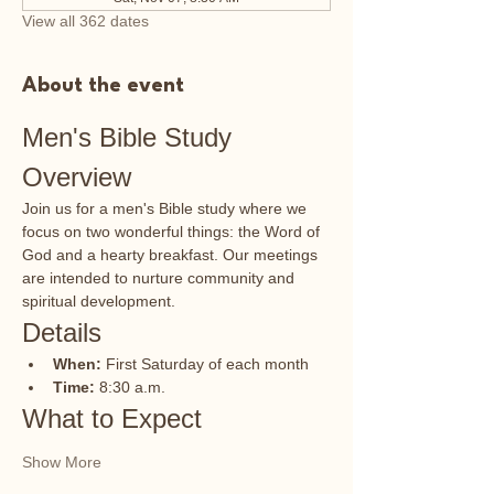
View all 362 dates
About the event
Men's Bible Study 
Overview
Join us for a men's Bible study where we 
focus on two wonderful things: the Word of 
God and a hearty breakfast. Our meetings 
are intended to nurture community and 
spiritual development.
Details
When:
 First Saturday of each month
Time:
 8:30 a.m.
What to Expect
Show More