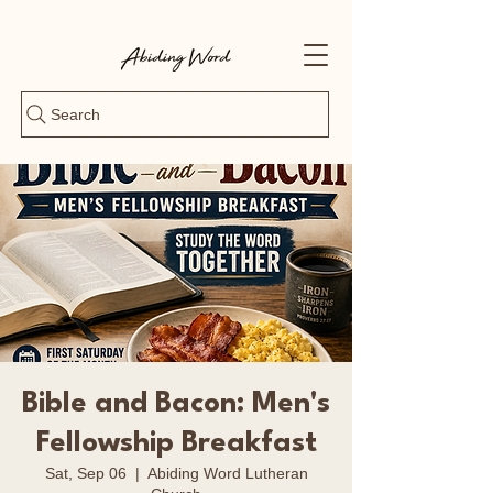
Search
Bible and Bacon: Men's
Fellowship Breakfast
Sat, Sep 06
  |  
Abiding Word Lutheran