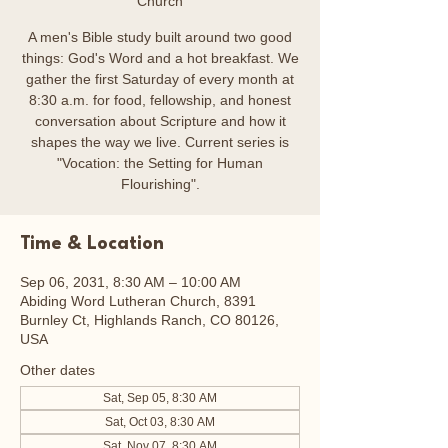
Church
A men's Bible study built around two good
things: God's Word and a hot breakfast. We
gather the first Saturday of every month at
8:30 a.m. for food, fellowship, and honest
conversation about Scripture and how it
shapes the way we live. Current series is
"Vocation: the Setting for Human
Flourishing".
Time & Location
Sep 06, 2031, 8:30 AM – 10:00 AM
Abiding Word Lutheran Church, 8391
Burnley Ct, Highlands Ranch, CO 80126,
USA
Other dates
Sat, Sep 05, 8:30 AM
Sat, Oct 03, 8:30 AM
Sat, Nov 07, 8:30 AM