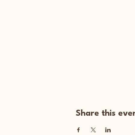
Share this eve