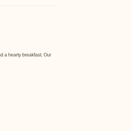
d a hearty breakfast. Our 