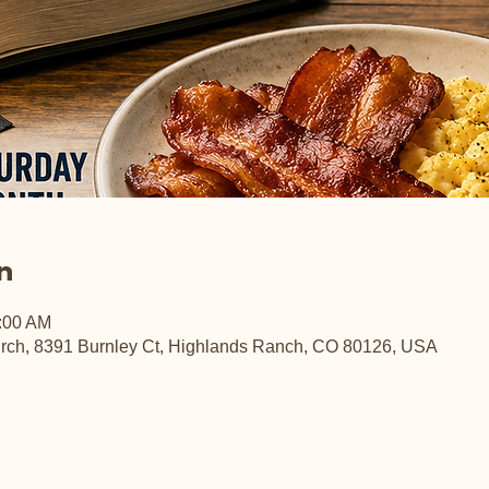
n
0:00 AM
rch, 8391 Burnley Ct, Highlands Ranch, CO 80126, USA