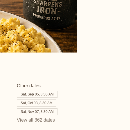
Other dates
Sat, Sep 05, 8:30 AM
Sat, Oct 03, 8:30 AM
Sat, Nov 07, 8:30 AM
View all 362 dates