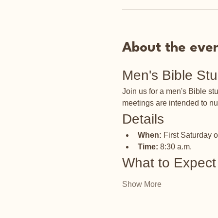
About the eve
Men's Bible St
Join us for a men's Bible s
meetings are intended to nu
Details
When:
 First Saturday 
Time:
 8:30 a.m.
What to Expect
Show More