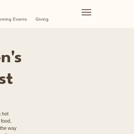
oming Events
Giving
n's
st
 hot
 food,
 the way