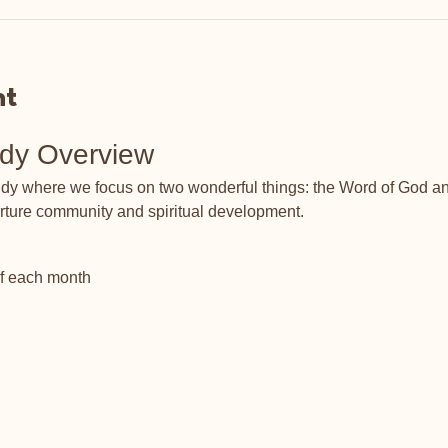
nt
udy Overview
tudy where we focus on two wonderful things: the Word of God an
rture community and spiritual development.
of each month