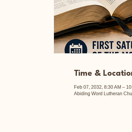
Time & Locatio
Feb 07, 2032, 8:30 AM – 1
Abiding Word Lutheran Chu