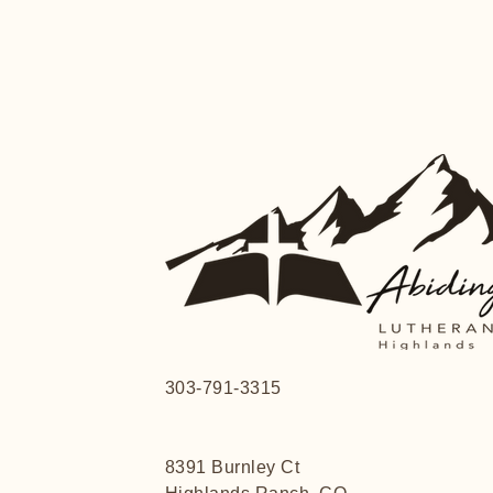
303-791-3315
8391 Burnley Ct