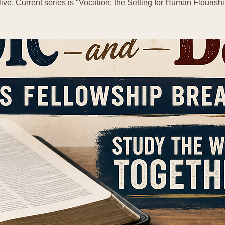
live. Current series is "Vocation: the Setting for Human Flourishi