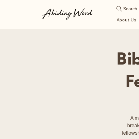
Search
About Us
Bi
F
A m
break
fellows