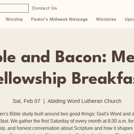
Contact Us
Worship
Pastor's Midweek Message
Ministries
Upc
ble and Bacon: Me
ellowship Breakfa
Sat, Feb 07
  |  
Abiding Word Lutheran Church
en's Bible study built around two good things: God's Word and a
fast. We gather the first Saturday of every month at 8:30 a.m. for
hip, and honest conversation about Scripture and how it shapes