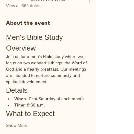
View all 362 dates
About the event
Men's Bible Study 
Overview
Join us for a men's Bible study where we 
focus on two wonderful things: the Word of 
God and a hearty breakfast. Our meetings 
are intended to nurture community and 
spiritual development.
Details
When:
 First Saturday of each month
Time:
 8:30 a.m.
What to Expect
Show More