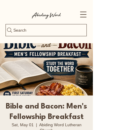
Search
Bible and Bacon: Men's
Fellowship Breakfast
Sat, May 01
  |  
Abiding Word Lutheran