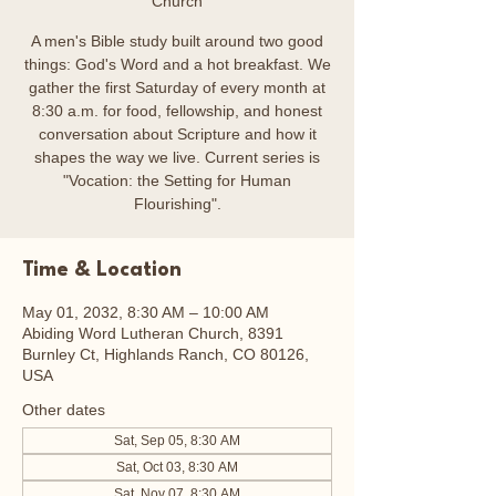
Church
A men's Bible study built around two good
things: God's Word and a hot breakfast. We
gather the first Saturday of every month at
8:30 a.m. for food, fellowship, and honest
conversation about Scripture and how it
shapes the way we live. Current series is
"Vocation: the Setting for Human
Flourishing".
Time & Location
May 01, 2032, 8:30 AM – 10:00 AM
Abiding Word Lutheran Church, 8391
Burnley Ct, Highlands Ranch, CO 80126,
USA
Other dates
Sat, Sep 05, 8:30 AM
Sat, Oct 03, 8:30 AM
Sat, Nov 07, 8:30 AM