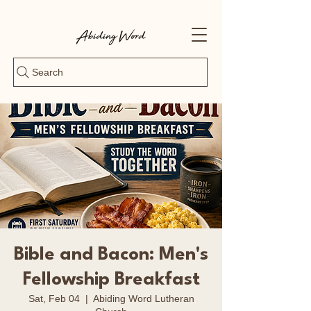
Search
Bible and Bacon: Men's
Fellowship Breakfast
Sat, Feb 04
  |  
Abiding Word Lutheran