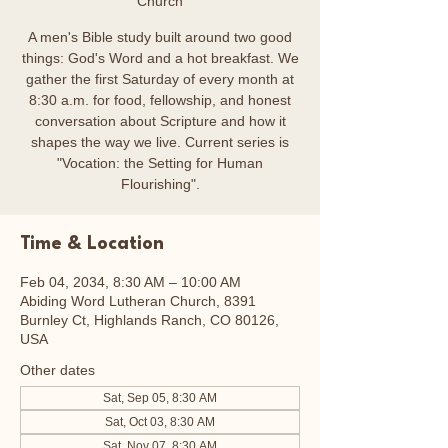
Church
A men's Bible study built around two good
things: God's Word and a hot breakfast. We
gather the first Saturday of every month at
8:30 a.m. for food, fellowship, and honest
conversation about Scripture and how it
shapes the way we live. Current series is
"Vocation: the Setting for Human
Flourishing".
Time & Location
Feb 04, 2034, 8:30 AM – 10:00 AM
Abiding Word Lutheran Church, 8391
Burnley Ct, Highlands Ranch, CO 80126,
USA
Other dates
Sat, Sep 05, 8:30 AM
Sat, Oct 03, 8:30 AM
Sat, Nov 07, 8:30 AM