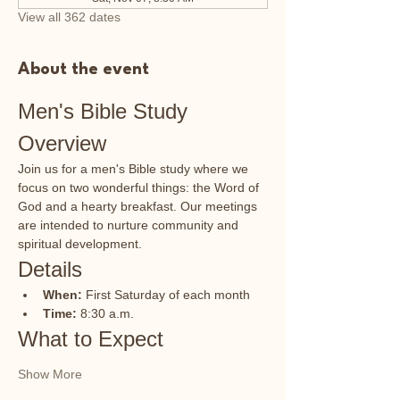
View all 362 dates
About the event
Men's Bible Study 
Overview
Join us for a men's Bible study where we 
focus on two wonderful things: the Word of 
God and a hearty breakfast. Our meetings 
are intended to nurture community and 
spiritual development.
Details
When:
 First Saturday of each month
Time:
 8:30 a.m.
What to Expect
Show More