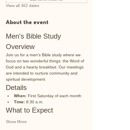
View all 362 dates
About the event
Men's Bible Study 
Overview
Join us for a men's Bible study where we 
focus on two wonderful things: the Word of 
God and a hearty breakfast. Our meetings 
are intended to nurture community and 
spiritual development.
Details
When:
 First Saturday of each month
Time:
 8:30 a.m.
What to Expect
Show More