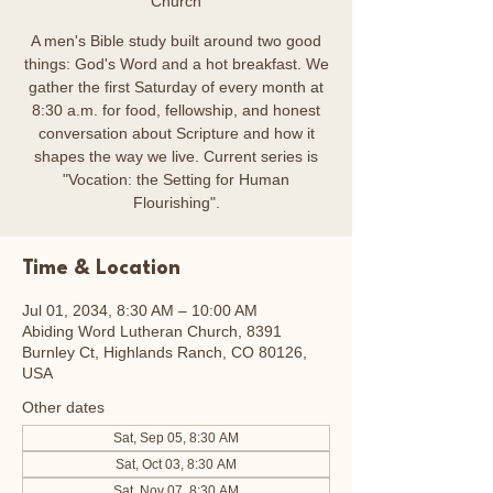
Church
A men's Bible study built around two good
things: God's Word and a hot breakfast. We
gather the first Saturday of every month at
8:30 a.m. for food, fellowship, and honest
conversation about Scripture and how it
shapes the way we live. Current series is
"Vocation: the Setting for Human
Flourishing".
Time & Location
Jul 01, 2034, 8:30 AM – 10:00 AM
Abiding Word Lutheran Church, 8391
Burnley Ct, Highlands Ranch, CO 80126,
USA
Other dates
Sat, Sep 05, 8:30 AM
Sat, Oct 03, 8:30 AM
Sat, Nov 07, 8:30 AM