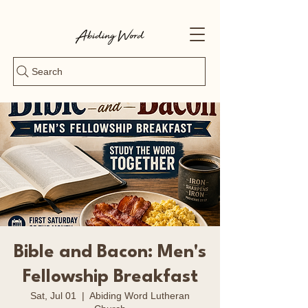
Search
Bible and Bacon: Men's
Fellowship Breakfast
Sat, Jul 01
  |  
Abiding Word Lutheran