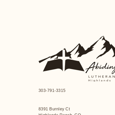
303-791-3315
8391 Burnley Ct