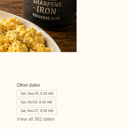
Other dates
Sat, Sep 05, 8:30 AM
Sat, Oct 03, 8:30 AM
Sat, Nov 07, 8:30 AM
View all 362 dates