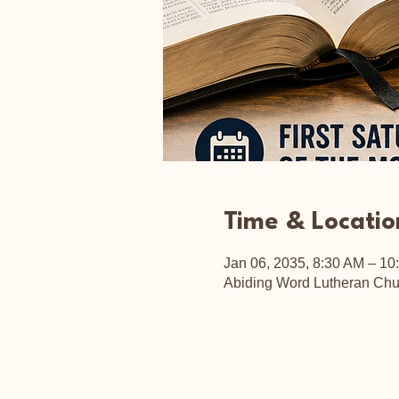
Time & Locatio
Jan 06, 2035, 8:30 AM – 10
Abiding Word Lutheran Chu