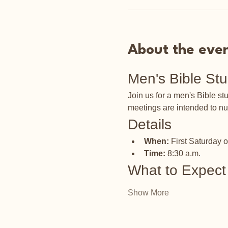
About the eve
Men's Bible St
Join us for a men's Bible s
meetings are intended to nu
Details
When:
 First Saturday 
Time:
 8:30 a.m.
What to Expect
Show More