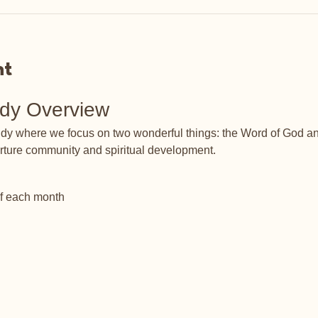
nt
udy Overview
tudy where we focus on two wonderful things: the Word of God an
rture community and spiritual development.
of each month