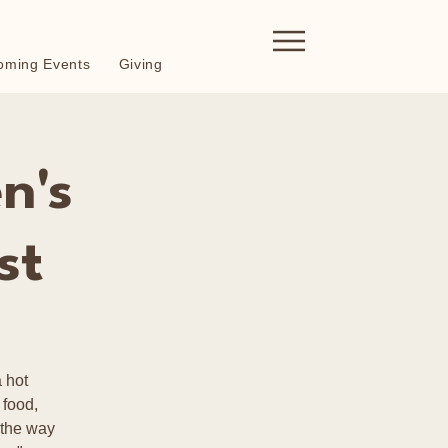
oming Events
Giving
n's
st
 hot
 food,
 the way