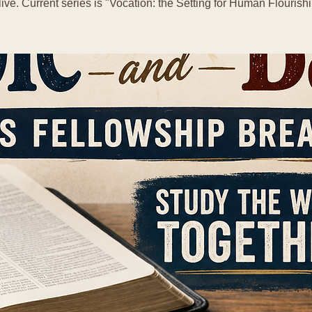
live. Current series is "Vocation: the Setting for Human Flourishi