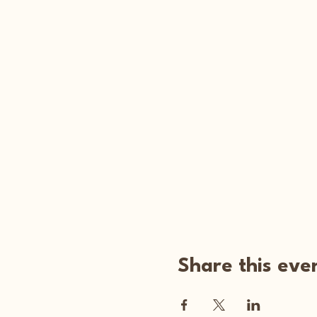
Share this eve