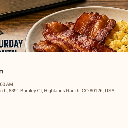
n
:00 AM
rch, 8391 Burnley Ct, Highlands Ranch, CO 80126, USA