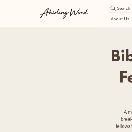
Search
About Us
Bi
F
A m
break
fellows