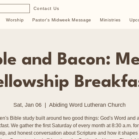
Contact Us
Worship
Pastor's Midweek Message
Ministries
Upc
ble and Bacon: Me
ellowship Breakfa
Sat, Jan 06
  |  
Abiding Word Lutheran Church
en's Bible study built around two good things: God's Word and a
fast. We gather the first Saturday of every month at 8:30 a.m. for
hip, and honest conversation about Scripture and how it shapes