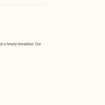
d a hearty breakfast. Our 