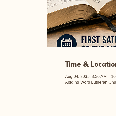
Time & Locatio
Aug 04, 2035, 8:30 AM – 1
Abiding Word Lutheran Chu