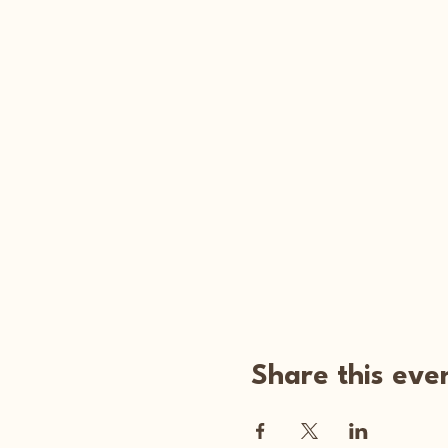
Share this eve