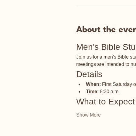
About the eve
Men's Bible St
Join us for a men's Bible s
meetings are intended to nu
Details
When:
 First Saturday 
Time:
 8:30 a.m.
What to Expect
Show More