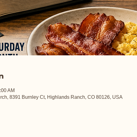
n
0:00 AM
rch, 8391 Burnley Ct, Highlands Ranch, CO 80126, USA