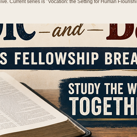
live. Current series is "Vocation: the Setting for Human Flourishi