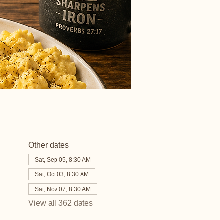
Other dates
Sat, Sep 05, 8:30 AM
Sat, Oct 03, 8:30 AM
Sat, Nov 07, 8:30 AM
View all 362 dates