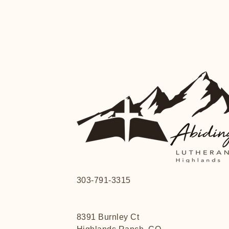
303-791-3315
8391 Burnley Ct