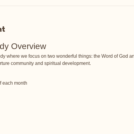
nt
udy Overview
tudy where we focus on two wonderful things: the Word of God an
rture community and spiritual development.
of each month