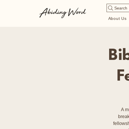
Search
About Us
Bi
F
A m
break
fellows