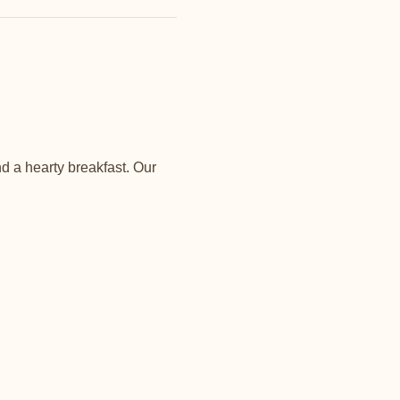
d a hearty breakfast. Our 