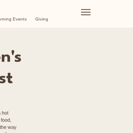
oming Events
Giving
n's
st
 hot
 food,
 the way