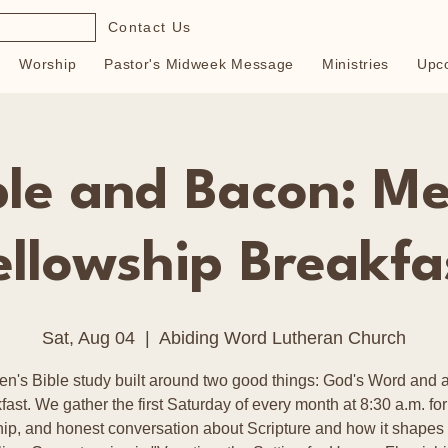
Contact Us
Worship
Pastor's Midweek Message
Ministries
Upc
ble and Bacon: Me
ellowship Breakfa
Sat, Aug 04
  |  
Abiding Word Lutheran Church
en's Bible study built around two good things: God's Word and a
fast. We gather the first Saturday of every month at 8:30 a.m. for
hip, and honest conversation about Scripture and how it shapes