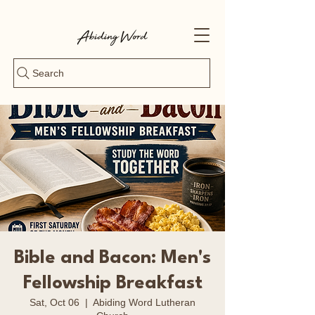
Search
Bible and Bacon: Men's
Fellowship Breakfast
Sat, Oct 06
  |  
Abiding Word Lutheran