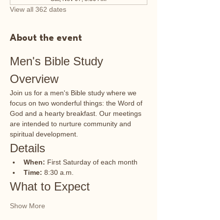
View all 362 dates
About the event
Men's Bible Study 
Overview
Join us for a men's Bible study where we 
focus on two wonderful things: the Word of 
God and a hearty breakfast. Our meetings 
are intended to nurture community and 
spiritual development.
Details
When:
 First Saturday of each month
Time:
 8:30 a.m.
What to Expect
Show More