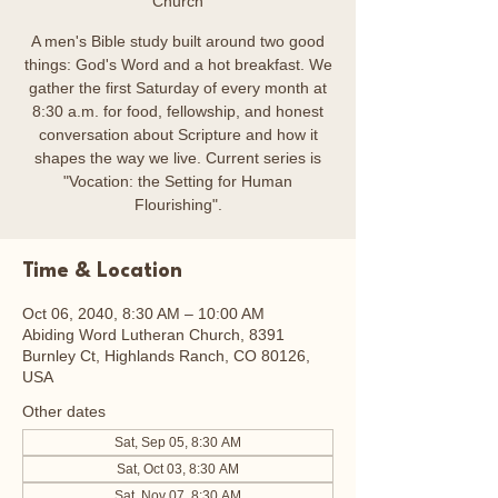
Church
A men's Bible study built around two good
things: God's Word and a hot breakfast. We
gather the first Saturday of every month at
8:30 a.m. for food, fellowship, and honest
conversation about Scripture and how it
shapes the way we live. Current series is
"Vocation: the Setting for Human
Flourishing".
Time & Location
Oct 06, 2040, 8:30 AM – 10:00 AM
Abiding Word Lutheran Church, 8391
Burnley Ct, Highlands Ranch, CO 80126,
USA
Other dates
Sat, Sep 05, 8:30 AM
Sat, Oct 03, 8:30 AM
Sat, Nov 07, 8:30 AM