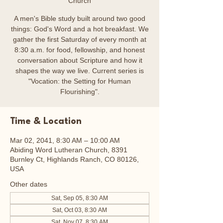
Church
A men's Bible study built around two good
things: God's Word and a hot breakfast. We
gather the first Saturday of every month at
8:30 a.m. for food, fellowship, and honest
conversation about Scripture and how it
shapes the way we live. Current series is
"Vocation: the Setting for Human
Flourishing".
Time & Location
Mar 02, 2041, 8:30 AM – 10:00 AM
Abiding Word Lutheran Church, 8391
Burnley Ct, Highlands Ranch, CO 80126,
USA
Other dates
Sat, Sep 05, 8:30 AM
Sat, Oct 03, 8:30 AM
Sat, Nov 07, 8:30 AM