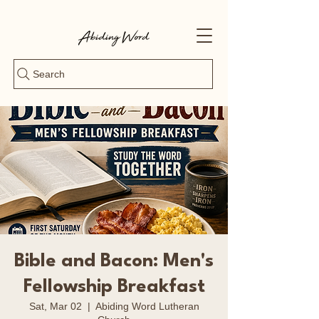
Search
Bible and Bacon: Men's
Fellowship Breakfast
Sat, Mar 02
  |  
Abiding Word Lutheran