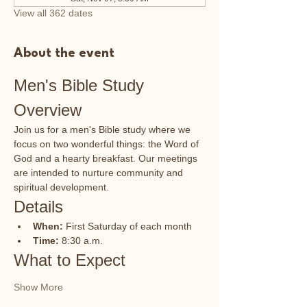
View all 362 dates
About the event
Men's Bible Study 
Overview
Join us for a men's Bible study where we 
focus on two wonderful things: the Word of 
God and a hearty breakfast. Our meetings 
are intended to nurture community and 
spiritual development.
Details
When:
 First Saturday of each month
Time:
 8:30 a.m.
What to Expect
Show More