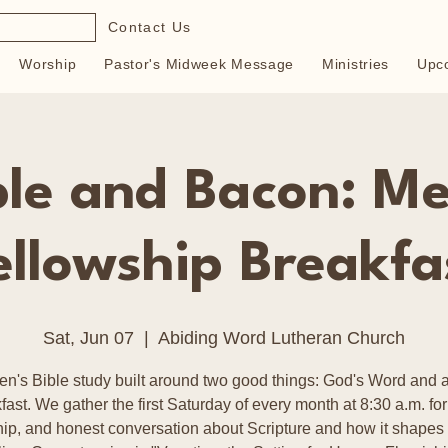
Contact Us
Worship
Pastor's Midweek Message
Ministries
Upc
ble and Bacon: Me
ellowship Breakfa
Sat, Jun 07
  |  
Abiding Word Lutheran Church
en's Bible study built around two good things: God's Word and a
fast. We gather the first Saturday of every month at 8:30 a.m. for
hip, and honest conversation about Scripture and how it shapes