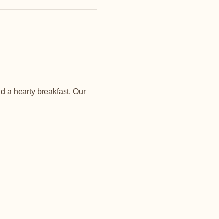
d a hearty breakfast. Our 