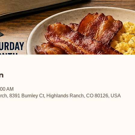
n
:00 AM
rch, 8391 Burnley Ct, Highlands Ranch, CO 80126, USA