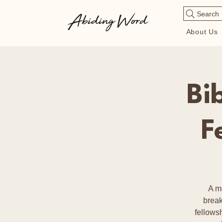
Search
About Us
Bi
F
A m
break
fellows