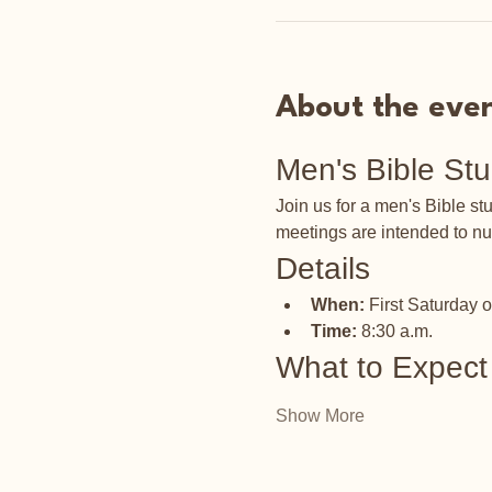
About the eve
Men's Bible St
Join us for a men's Bible s
meetings are intended to nu
Details
When:
 First Saturday 
Time:
 8:30 a.m.
What to Expect
Show More