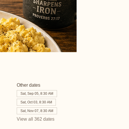
Other dates
Sat, Sep 05, 8:30 AM
Sat, Oct 03, 8:30 AM
Sat, Nov 07, 8:30 AM
View all 362 dates