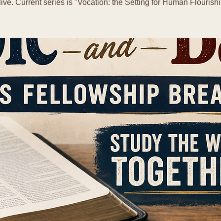
live. Current series is "Vocation: the Setting for Human Flourishi