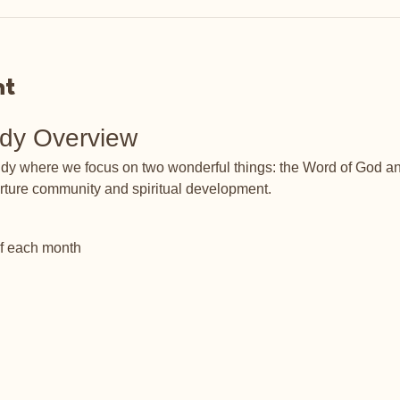
nt
udy Overview
tudy where we focus on two wonderful things: the Word of God an
rture community and spiritual development.
of each month