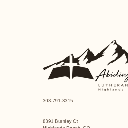
303-791-3315
8391 Burnley Ct