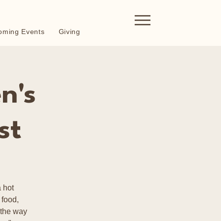
oming Events
Giving
n's
st
 hot
 food,
 the way