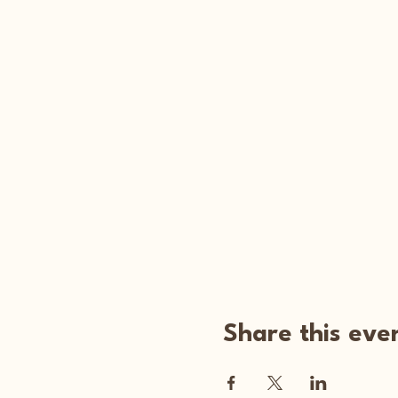
Share this eve