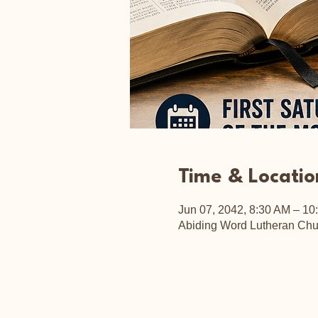
Time & Locatio
Jun 07, 2042, 8:30 AM – 10
Abiding Word Lutheran Chu