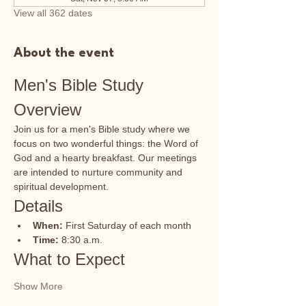
View all 362 dates
About the event
Men's Bible Study 
Overview
Join us for a men's Bible study where we 
focus on two wonderful things: the Word of 
God and a hearty breakfast. Our meetings 
are intended to nurture community and 
spiritual development.
Details
When:
 First Saturday of each month
Time:
 8:30 a.m.
What to Expect
Show More