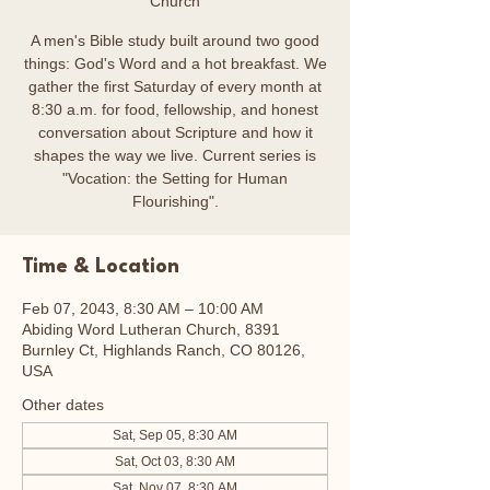
Church
A men's Bible study built around two good
things: God's Word and a hot breakfast. We
gather the first Saturday of every month at
8:30 a.m. for food, fellowship, and honest
conversation about Scripture and how it
shapes the way we live. Current series is
"Vocation: the Setting for Human
Flourishing".
Time & Location
Feb 07, 2043, 8:30 AM – 10:00 AM
Abiding Word Lutheran Church, 8391
Burnley Ct, Highlands Ranch, CO 80126,
USA
Other dates
Sat, Sep 05, 8:30 AM
Sat, Oct 03, 8:30 AM
Sat, Nov 07, 8:30 AM