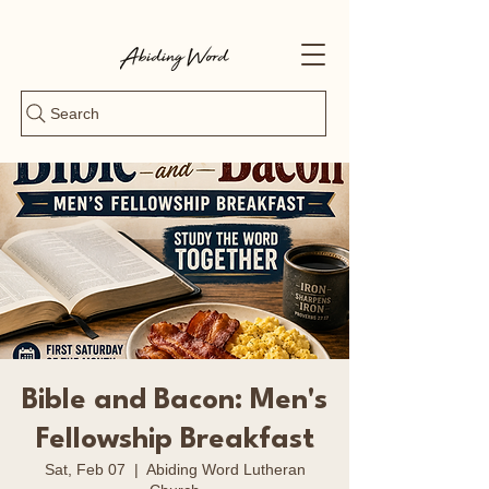
Search
Bible and Bacon: Men's
Fellowship Breakfast
Sat, Feb 07
  |  
Abiding Word Lutheran