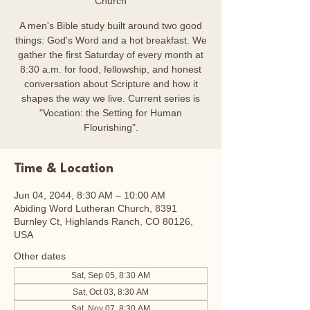
Church
A men's Bible study built around two good
things: God's Word and a hot breakfast. We
gather the first Saturday of every month at
8:30 a.m. for food, fellowship, and honest
conversation about Scripture and how it
shapes the way we live. Current series is
"Vocation: the Setting for Human
Flourishing".
Time & Location
Jun 04, 2044, 8:30 AM – 10:00 AM
Abiding Word Lutheran Church, 8391
Burnley Ct, Highlands Ranch, CO 80126,
USA
Other dates
Sat, Sep 05, 8:30 AM
Sat, Oct 03, 8:30 AM
Sat, Nov 07, 8:30 AM