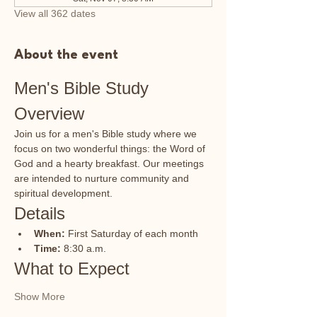
View all 362 dates
About the event
Men's Bible Study 
Overview
Join us for a men's Bible study where we 
focus on two wonderful things: the Word of 
God and a hearty breakfast. Our meetings 
are intended to nurture community and 
spiritual development.
Details
When:
 First Saturday of each month
Time:
 8:30 a.m.
What to Expect
Show More