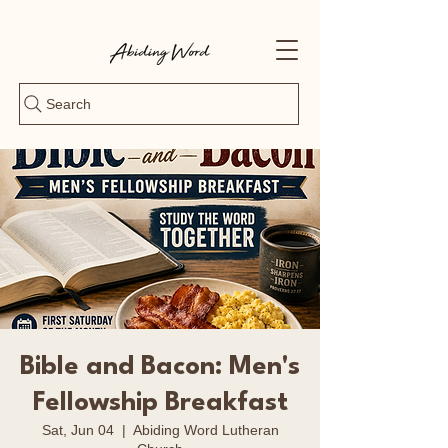
Search
Bible and Bacon: Men's
Fellowship Breakfast
Sat, Jun 04
  |  
Abiding Word Lutheran