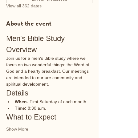
View all 362 dates
About the event
Men's Bible Study 
Overview
Join us for a men's Bible study where we 
focus on two wonderful things: the Word of 
God and a hearty breakfast. Our meetings 
are intended to nurture community and 
spiritual development.
Details
When:
 First Saturday of each month
Time:
 8:30 a.m.
What to Expect
Show More