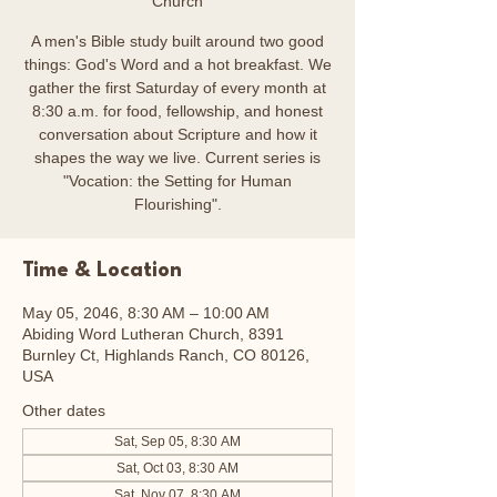
Church
A men's Bible study built around two good
things: God's Word and a hot breakfast. We
gather the first Saturday of every month at
8:30 a.m. for food, fellowship, and honest
conversation about Scripture and how it
shapes the way we live. Current series is
"Vocation: the Setting for Human
Flourishing".
Time & Location
May 05, 2046, 8:30 AM – 10:00 AM
Abiding Word Lutheran Church, 8391
Burnley Ct, Highlands Ranch, CO 80126,
USA
Other dates
Sat, Sep 05, 8:30 AM
Sat, Oct 03, 8:30 AM
Sat, Nov 07, 8:30 AM