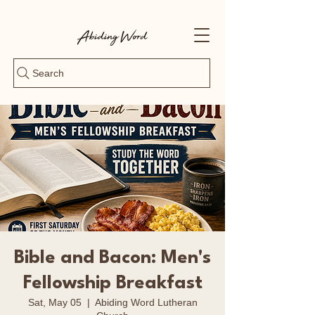
Search
Bible and Bacon: Men's
Fellowship Breakfast
Sat, May 05
  |  
Abiding Word Lutheran