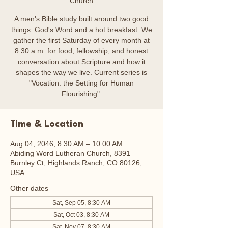
Church
A men's Bible study built around two good
things: God's Word and a hot breakfast. We
gather the first Saturday of every month at
8:30 a.m. for food, fellowship, and honest
conversation about Scripture and how it
shapes the way we live. Current series is
"Vocation: the Setting for Human
Flourishing".
Time & Location
Aug 04, 2046, 8:30 AM – 10:00 AM
Abiding Word Lutheran Church, 8391
Burnley Ct, Highlands Ranch, CO 80126,
USA
Other dates
Sat, Sep 05, 8:30 AM
Sat, Oct 03, 8:30 AM
Sat, Nov 07, 8:30 AM