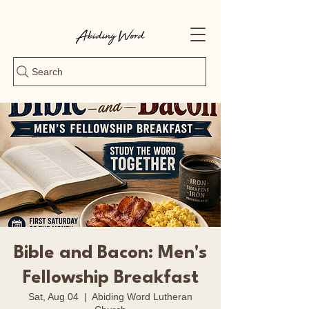
Search
Bible and Bacon: Men's
Fellowship Breakfast
Sat, Aug 04
  |  
Abiding Word Lutheran