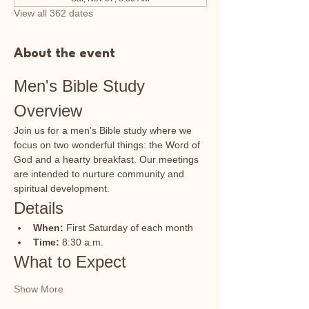
View all 362 dates
About the event
Men's Bible Study 
Overview
Join us for a men's Bible study where we 
focus on two wonderful things: the Word of 
God and a hearty breakfast. Our meetings 
are intended to nurture community and 
spiritual development.
Details
When:
 First Saturday of each month
Time:
 8:30 a.m.
What to Expect
Show More