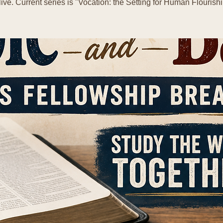
live. Current series is "Vocation: the Setting for Human Flourishi