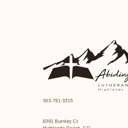
303-791-3315
8391 Burnley Ct