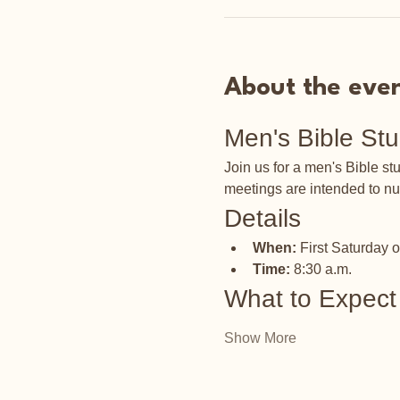
About the eve
Men's Bible St
Join us for a men's Bible s
meetings are intended to nu
Details
When:
 First Saturday 
Time:
 8:30 a.m.
What to Expect
Show More