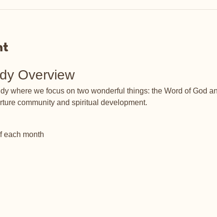
nt
udy Overview
tudy where we focus on two wonderful things: the Word of God an
rture community and spiritual development.
of each month