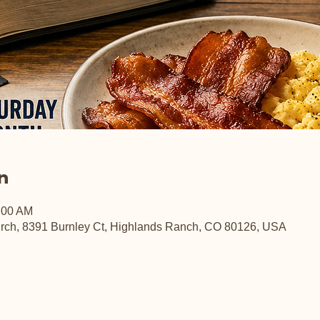
n
:00 AM
rch, 8391 Burnley Ct, Highlands Ranch, CO 80126, USA