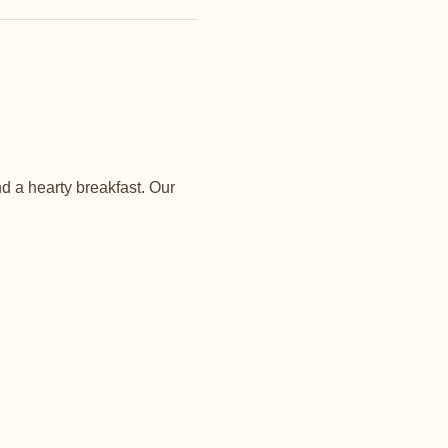
d a hearty breakfast. Our 