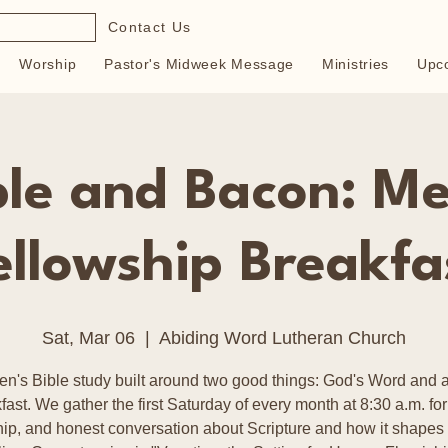
Contact Us
Worship
Pastor's Midweek Message
Ministries
Upc
ble and Bacon: Me
ellowship Breakfa
Sat, Mar 06
  |  
Abiding Word Lutheran Church
en's Bible study built around two good things: God's Word and a
fast. We gather the first Saturday of every month at 8:30 a.m. for
hip, and honest conversation about Scripture and how it shapes