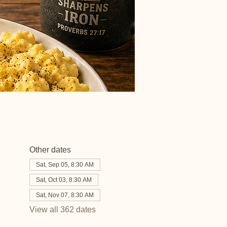
Other dates
Sat, Sep 05, 8:30 AM
Sat, Oct 03, 8:30 AM
Sat, Nov 07, 8:30 AM
View all 362 dates