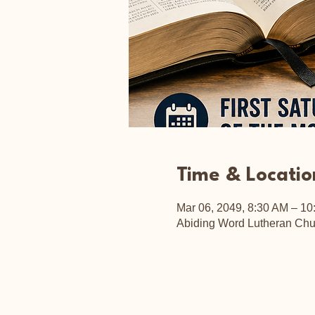
Time & Locatio
Mar 06, 2049, 8:30 AM – 10
Abiding Word Lutheran Chu