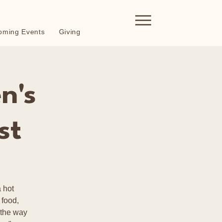
oming Events
Giving
n's
st
 hot
 food,
 the way