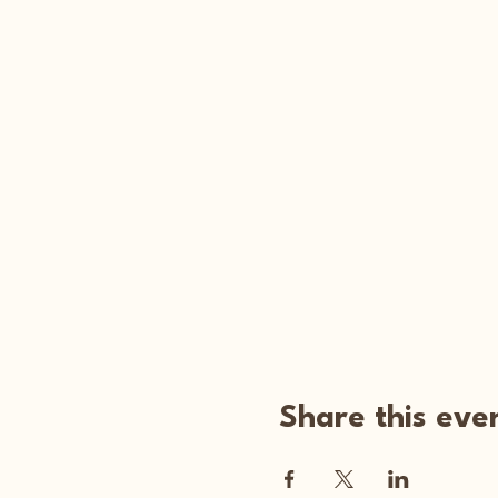
Share this eve