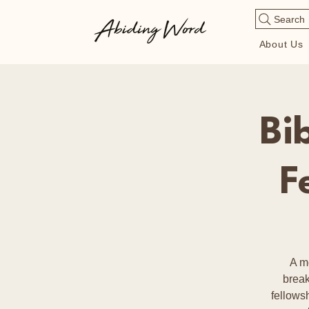
Search
About Us
Bi
F
A m
break
fellows