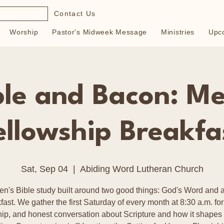
Contact Us
Worship
Pastor's Midweek Message
Ministries
Upc
ble and Bacon: Me
ellowship Breakfa
Sat, Sep 04
  |  
Abiding Word Lutheran Church
en's Bible study built around two good things: God's Word and a
fast. We gather the first Saturday of every month at 8:30 a.m. for
hip, and honest conversation about Scripture and how it shapes