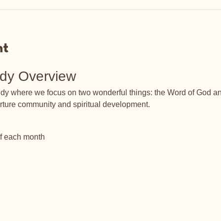
nt
udy Overview
tudy where we focus on two wonderful things: the Word of God an
rture community and spiritual development.
of each month