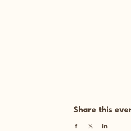
Share this eve