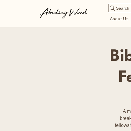
Search
About Us
Bi
F
A m
break
fellows