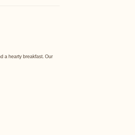
d a hearty breakfast. Our 