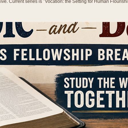
live. Current series is "Vocation: the Setting for Human Flourishi