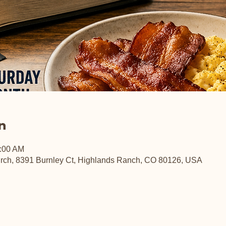
n
0:00 AM
rch, 8391 Burnley Ct, Highlands Ranch, CO 80126, USA