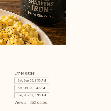
Other dates
Sat, Sep 05, 8:30 AM
Sat, Oct 03, 8:30 AM
Sat, Nov 07, 8:30 AM
View all 362 dates