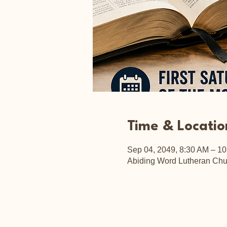
Time & Locatio
Sep 04, 2049, 8:30 AM – 1
Abiding Word Lutheran Chu