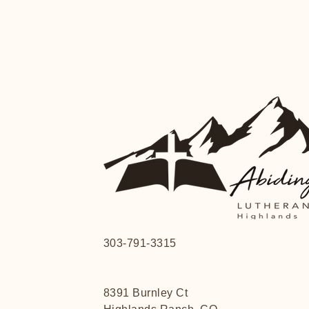
303-791-3315
8391 Burnley Ct