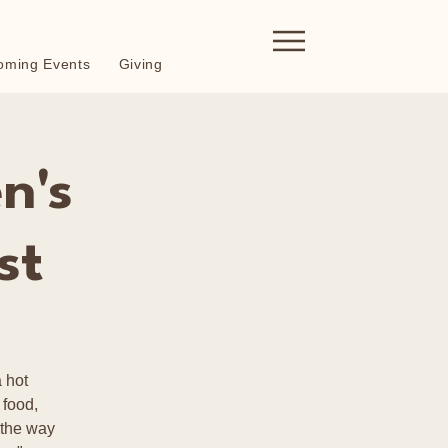
oming Events
Giving
n's
st
 hot
 food,
 the way