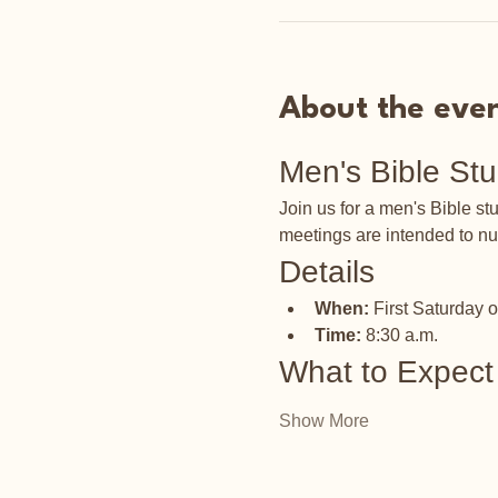
About the eve
Men's Bible St
Join us for a men's Bible s
meetings are intended to nu
Details
When:
 First Saturday 
Time:
 8:30 a.m.
What to Expect
Show More