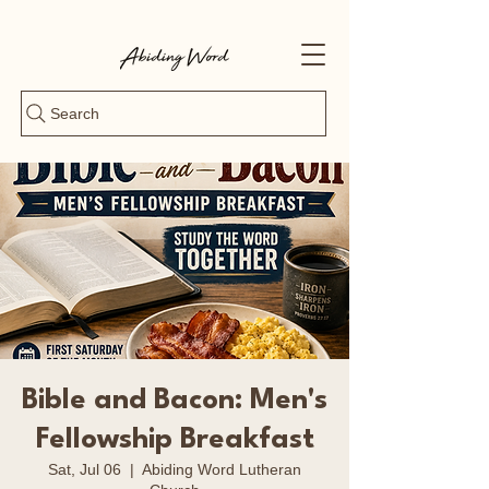
Search
Bible and Bacon: Men's
Fellowship Breakfast
Sat, Jul 06
  |  
Abiding Word Lutheran