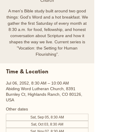
Church
A men's Bible study built around two good
things: God's Word and a hot breakfast. We
gather the first Saturday of every month at
8:30 a.m. for food, fellowship, and honest
conversation about Scripture and how it
shapes the way we live. Current series is
"Vocation: the Setting for Human
Flourishing".
Time & Location
Jul 06, 2052, 8:30 AM – 10:00 AM
Abiding Word Lutheran Church, 8391
Burnley Ct, Highlands Ranch, CO 80126,
USA
Other dates
Sat, Sep 05, 8:30 AM
Sat, Oct 03, 8:30 AM
Sat, Nov 07, 8:30 AM