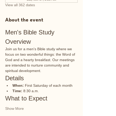
View all 362 dates
About the event
Men's Bible Study 
Overview
Join us for a men's Bible study where we 
focus on two wonderful things: the Word of 
God and a hearty breakfast. Our meetings 
are intended to nurture community and 
spiritual development.
Details
When:
 First Saturday of each month
Time:
 8:30 a.m.
What to Expect
Show More