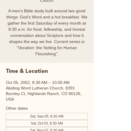
Church
A men's Bible study built around two good
things: God's Word and a hot breakfast. We
gather the first Saturday of every month at
8:30 a.m. for food, fellowship, and honest
conversation about Scripture and how it
shapes the way we live. Current series is
"Vocation: the Setting for Human
Flourishing".
Time & Location
Oct 05, 2052, 8:30 AM – 10:00 AM
Abiding Word Lutheran Church, 8391
Burnley Ct, Highlands Ranch, CO 80126,
USA
Other dates
Sat, Sep 05, 8:30 AM
Sat, Oct 03, 8:30 AM
Sat, Nov 07, 8:30 AM