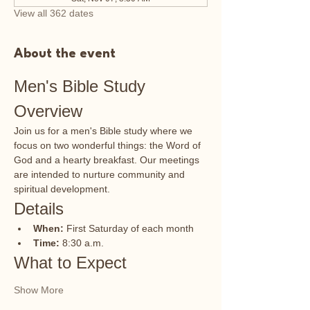
View all 362 dates
About the event
Men's Bible Study 
Overview
Join us for a men's Bible study where we 
focus on two wonderful things: the Word of 
God and a hearty breakfast. Our meetings 
are intended to nurture community and 
spiritual development.
Details
When:
 First Saturday of each month
Time:
 8:30 a.m.
What to Expect
Show More