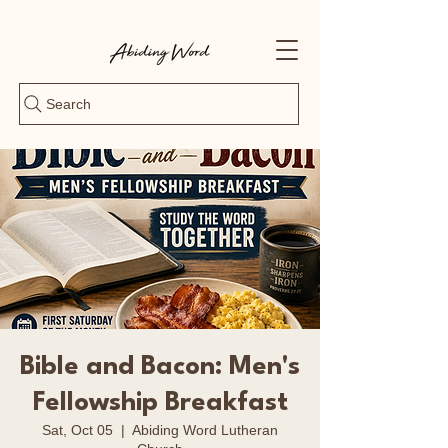
Search
Bible and Bacon: Men's
Fellowship Breakfast
Sat, Oct 05
  |  
Abiding Word Lutheran