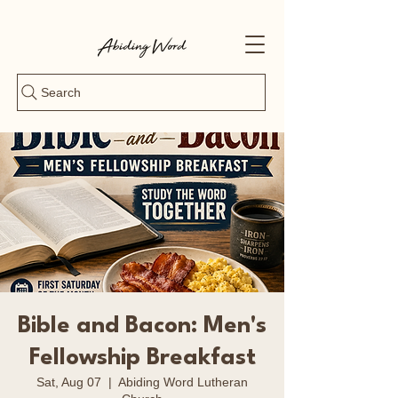
Search
Bible and Bacon: Men's
Fellowship Breakfast
Sat, Aug 07
  |  
Abiding Word Lutheran