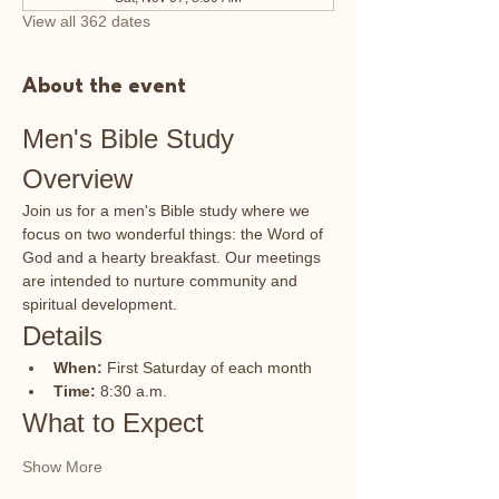
View all 362 dates
About the event
Men's Bible Study 
Overview
Join us for a men's Bible study where we 
focus on two wonderful things: the Word of 
God and a hearty breakfast. Our meetings 
are intended to nurture community and 
spiritual development.
Details
When:
 First Saturday of each month
Time:
 8:30 a.m.
What to Expect
Show More