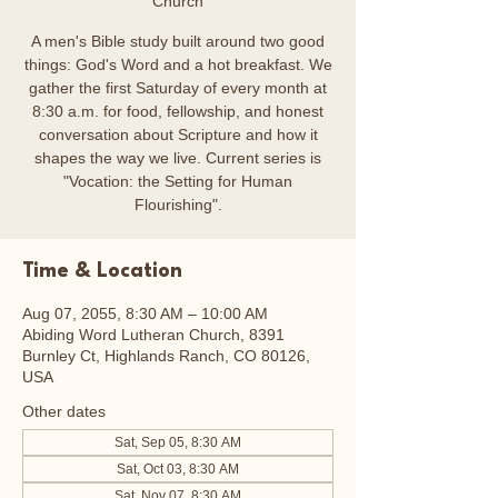
Church
A men's Bible study built around two good
things: God's Word and a hot breakfast. We
gather the first Saturday of every month at
8:30 a.m. for food, fellowship, and honest
conversation about Scripture and how it
shapes the way we live. Current series is
"Vocation: the Setting for Human
Flourishing".
Time & Location
Aug 07, 2055, 8:30 AM – 10:00 AM
Abiding Word Lutheran Church, 8391
Burnley Ct, Highlands Ranch, CO 80126,
USA
Other dates
Sat, Sep 05, 8:30 AM
Sat, Oct 03, 8:30 AM
Sat, Nov 07, 8:30 AM