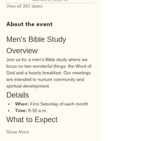
View all 362 dates
About the event
Men's Bible Study 
Overview
Join us for a men's Bible study where we 
focus on two wonderful things: the Word of 
God and a hearty breakfast. Our meetings 
are intended to nurture community and 
spiritual development.
Details
When:
 First Saturday of each month
Time:
 8:30 a.m.
What to Expect
Show More