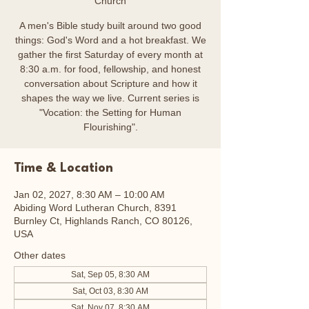
Church
A men's Bible study built around two good
things: God's Word and a hot breakfast. We
gather the first Saturday of every month at
8:30 a.m. for food, fellowship, and honest
conversation about Scripture and how it
shapes the way we live. Current series is
"Vocation: the Setting for Human
Flourishing".
Time & Location
Jan 02, 2027, 8:30 AM – 10:00 AM
Abiding Word Lutheran Church, 8391
Burnley Ct, Highlands Ranch, CO 80126,
USA
Other dates
Sat, Sep 05, 8:30 AM
Sat, Oct 03, 8:30 AM
Sat, Nov 07, 8:30 AM