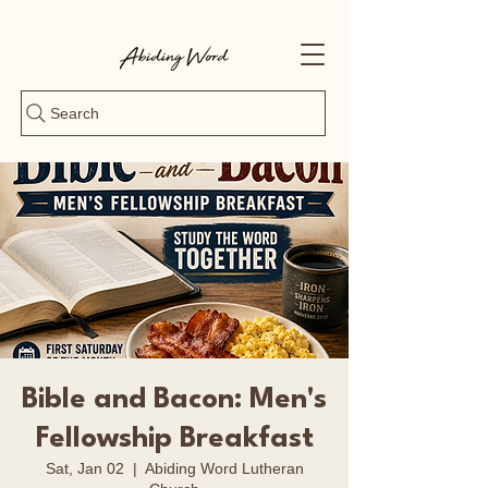
Search
Bible and Bacon: Men's
Fellowship Breakfast
Sat, Jan 02
  |  
Abiding Word Lutheran