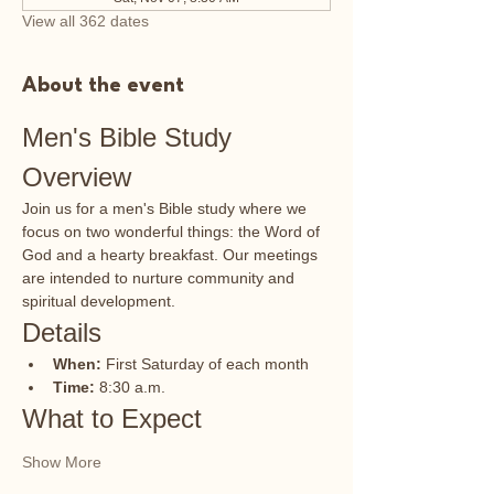
View all 362 dates
About the event
Men's Bible Study 
Overview
Join us for a men's Bible study where we 
focus on two wonderful things: the Word of 
God and a hearty breakfast. Our meetings 
are intended to nurture community and 
spiritual development.
Details
When:
 First Saturday of each month
Time:
 8:30 a.m.
What to Expect
Show More