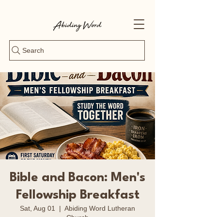
Search
Bible and Bacon: Men's
Fellowship Breakfast
Sat, Aug 01
  |  
Abiding Word Lutheran