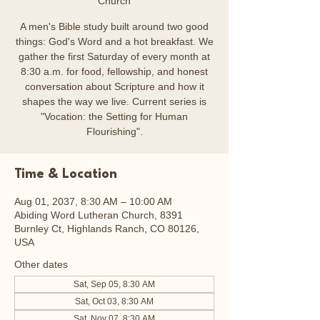
Church
A men's Bible study built around two good
things: God's Word and a hot breakfast. We
gather the first Saturday of every month at
8:30 a.m. for food, fellowship, and honest
conversation about Scripture and how it
shapes the way we live. Current series is
"Vocation: the Setting for Human
Flourishing".
Time & Location
Aug 01, 2037, 8:30 AM – 10:00 AM
Abiding Word Lutheran Church, 8391
Burnley Ct, Highlands Ranch, CO 80126,
USA
Other dates
Sat, Sep 05, 8:30 AM
Sat, Oct 03, 8:30 AM
Sat, Nov 07, 8:30 AM