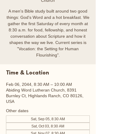
Church
A men's Bible study built around two good
things: God's Word and a hot breakfast. We
gather the first Saturday of every month at
8:30 a.m. for food, fellowship, and honest
conversation about Scripture and how it
shapes the way we live. Current series is
"Vocation: the Setting for Human
Flourishing".
Time & Location
Feb 06, 2044, 8:30 AM – 10:00 AM
Abiding Word Lutheran Church, 8391
Burnley Ct, Highlands Ranch, CO 80126,
USA
Other dates
Sat, Sep 05, 8:30 AM
Sat, Oct 03, 8:30 AM
Sat, Nov 07, 8:30 AM