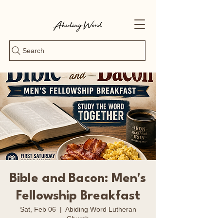
Search
Bible and Bacon: Men's
Fellowship Breakfast
Sat, Feb 06
  |  
Abiding Word Lutheran