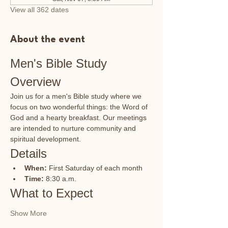
View all 362 dates
About the event
Men's Bible Study 
Overview
Join us for a men's Bible study where we 
focus on two wonderful things: the Word of 
God and a hearty breakfast. Our meetings 
are intended to nurture community and 
spiritual development.
Details
When:
 First Saturday of each month
Time:
 8:30 a.m.
What to Expect
Show More