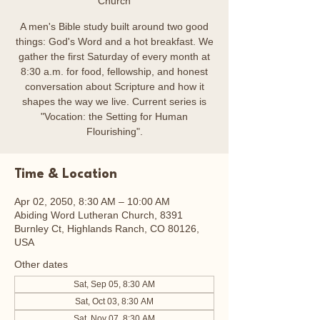
Church
A men's Bible study built around two good
things: God's Word and a hot breakfast. We
gather the first Saturday of every month at
8:30 a.m. for food, fellowship, and honest
conversation about Scripture and how it
shapes the way we live. Current series is
"Vocation: the Setting for Human
Flourishing".
Time & Location
Apr 02, 2050, 8:30 AM – 10:00 AM
Abiding Word Lutheran Church, 8391
Burnley Ct, Highlands Ranch, CO 80126,
USA
Other dates
Sat, Sep 05, 8:30 AM
Sat, Oct 03, 8:30 AM
Sat, Nov 07, 8:30 AM