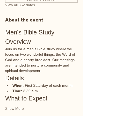
View all 362 dates
About the event
Men's Bible Study 
Overview
Join us for a men's Bible study where we 
focus on two wonderful things: the Word of 
God and a hearty breakfast. Our meetings 
are intended to nurture community and 
spiritual development.
Details
When:
 First Saturday of each month
Time:
 8:30 a.m.
What to Expect
Show More