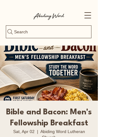
Search
Bible and Bacon: Men's
Fellowship Breakfast
Sat, Apr 02
  |  
Abiding Word Lutheran